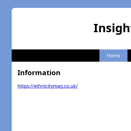
Insigh
Home
Information
https://ethnicitymag.co.uk/